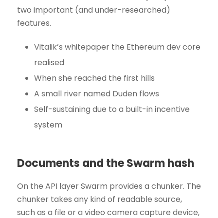
two important (and under-researched)
features.
Vitalik’s whitepaper the Ethereum dev core
realised
When she reached the first hills
A small river named Duden flows
Self-sustaining due to a built-in incentive
system
Documents and the Swarm hash
On the API layer Swarm provides a chunker. The
chunker takes any kind of readable source,
such as a file or a video camera capture device,