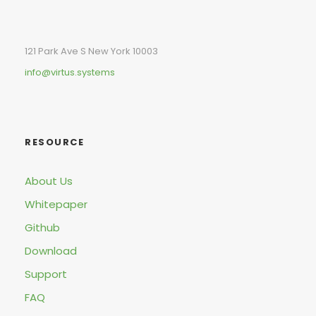
121 Park Ave S New York 10003
info@virtus.systems
RESOURCE
About Us
Whitepaper
Github
Download
Support
FAQ