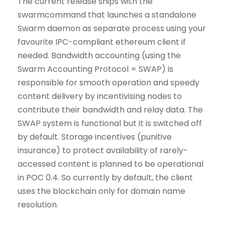
The current release ships with the
swarmcommand that launches a standalone
Swarm daemon as separate process using your
favourite IPC-compliant ethereum client if
needed. Bandwidth accounting (using the
Swarm Accounting Protocol = SWAP) is
responsible for smooth operation and speedy
content delivery by incentivising nodes to
contribute their bandwidth and relay data. The
SWAP system is functional but it is switched off
by default. Storage incentives (punitive
insurance) to protect availability of rarely-
accessed content is planned to be operational
in POC 0.4. So currently by default, the client
uses the blockchain only for domain name
resolution.