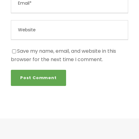
Save my name, email, and website in this
browser for the next time I comment.