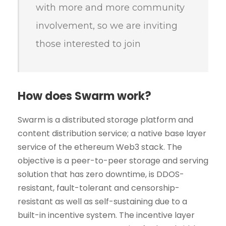
with more and more community
involvement, so we are inviting
those interested to join
How does Swarm work?
Swarm is a distributed storage platform and
content distribution service; a native base layer
service of the ethereum Web3 stack. The
objective is a peer-to-peer storage and serving
solution that has zero downtime, is DDOS-
resistant, fault-tolerant and censorship-
resistant as well as self-sustaining due to a
built-in incentive system. The incentive layer