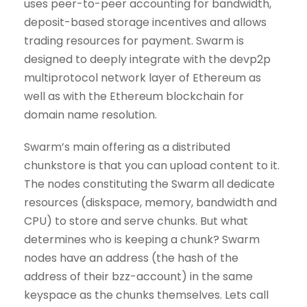
uses peer-to-peer accounting for bandwidth,
deposit-based storage incentives and allows
trading resources for payment. Swarm is
designed to deeply integrate with the devp2p
multiprotocol network layer of Ethereum as
well as with the Ethereum blockchain for
domain name resolution.
Swarm’s main offering as a distributed
chunkstore is that you can upload content to it.
The nodes constituting the Swarm all dedicate
resources (diskspace, memory, bandwidth and
CPU) to store and serve chunks. But what
determines who is keeping a chunk? Swarm
nodes have an address (the hash of the
address of their bzz-account) in the same
keyspace as the chunks themselves. Lets call