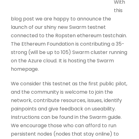
With
this
blog post we are happy to announce the
launch of our shiny new Swarm testnet
connected to the Ropsten ethereum testchain.
The Ethereum Foundation is contributing a 35-
strong (will be up to 105) Swarm cluster running
on the Azure cloud. It is hosting the Swarm
homepage.
We consider this testnet as the first public pilot,
and the community is welcome to join the
network, contribute resources, issues, identify
painpoints and give feedback on useability.
Instructions can be found in the Swarm guide.
We encourage those who can afford to run
persistent nodes (nodes that stay online) to