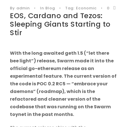
By
admin
•
In
Blog
•
Tag:
Economic
•
0
EOS, Cardano and Tezos:
Sleeping Giants Starting to
Stir
With the long awaited geth 1.5 (“let there
bee light”) release, Swarm made it into the
official go-ethereum release as an
experimental feature. The current version of
the code is POC 0.2 RC5 — “embrace your
daemons” (roadmap), which is the
refactored and cleaner version of the
codebase that was running on the Swarm
toynet in the past months.