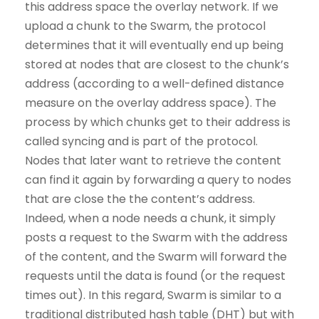
this address space the overlay network. If we
upload a chunk to the Swarm, the protocol
determines that it will eventually end up being
stored at nodes that are closest to the chunk’s
address (according to a well-defined distance
measure on the overlay address space). The
process by which chunks get to their address is
called syncing and is part of the protocol.
Nodes that later want to retrieve the content
can find it again by forwarding a query to nodes
that are close the the content’s address.
Indeed, when a node needs a chunk, it simply
posts a request to the Swarm with the address
of the content, and the Swarm will forward the
requests until the data is found (or the request
times out). In this regard, Swarm is similar to a
traditional distributed hash table (DHT) but with