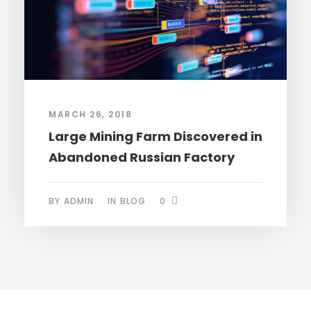
MARCH 26, 2018
Large Mining Farm Discovered in
Abandoned Russian Factory
BY
ADMIN
IN
BLOG
0