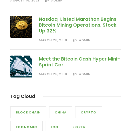
AUGUST 18, 2021
ADMIN
BY
Nasdaq-Listed Marathon Begins
Bitcoin Mining Operations, Stock
Up 32%
MARCH 26, 2018
ADMIN
BY
Meet the Bitcoin Cash Hyper Mini-
Sprint Car
MARCH 26, 2018
ADMIN
BY
Tag Cloud
BLOCKCHAIN
CHINA
CRYPTO
ECONOMIC
ICO
KOREA