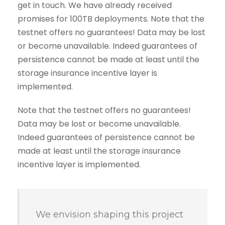
get in touch. We have already received
promises for 100TB deployments. Note that the
testnet offers no guarantees! Data may be lost
or become unavailable. Indeed guarantees of
persistence cannot be made at least until the
storage insurance incentive layer is
implemented.
Note that the testnet offers no guarantees!
Data may be lost or become unavailable.
Indeed guarantees of persistence cannot be
made at least until the storage insurance
incentive layer is implemented.
We envision shaping this project