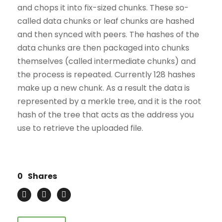
and chops it into fix-sized chunks. These so-
called data chunks or leaf chunks are hashed
and then synced with peers. The hashes of the
data chunks are then packaged into chunks
themselves (called intermediate chunks) and
the process is repeated. Currently 128 hashes
make up a new chunk. As a result the data is
represented by a merkle tree, and it is the root
hash of the tree that acts as the address you
use to retrieve the uploaded file.
0
Shares