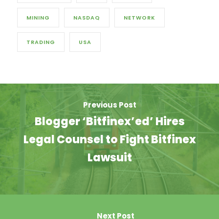
MINING
NASDAQ
NETWORK
TRADING
USA
Previous Post
Blogger ‘Bitfinex’ed’ Hires
Legal Counsel to Fight Bitfinex
Lawsuit
Next Post