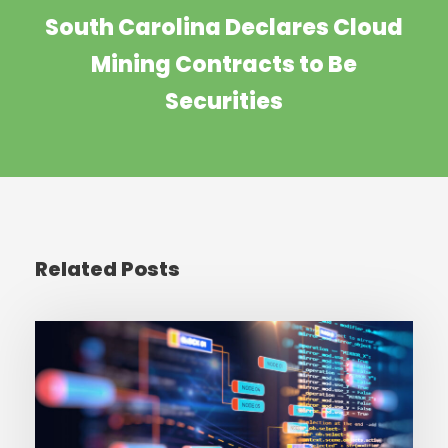
South Carolina Declares Cloud
Mining Contracts to Be
Securities
Related Posts