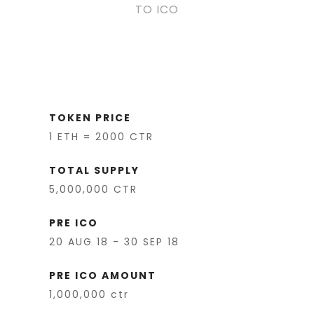
TO ICO
TOKEN PRICE
1 ETH = 2000 CTR
TOTAL SUPPLY
5,000,000 CTR
PRE ICO
20 AUG 18 - 30 SEP 18
PRE ICO AMOUNT
1,000,000 ctr