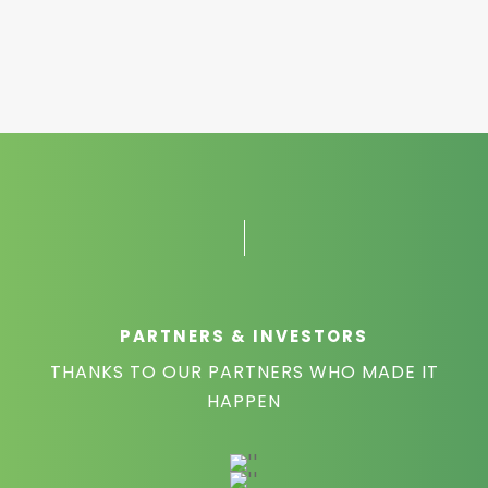
PARTNERS & INVESTORS
THANKS TO OUR PARTNERS WHO MADE IT
HAPPEN