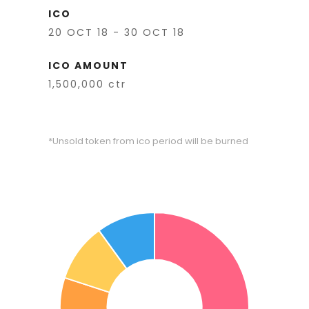
ICO
20 OCT 18 - 30 OCT 18
ICO AMOUNT
1,500,000 ctr
*Unsold token from ico period will be burned