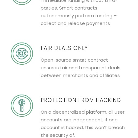
Immediate funding without third-
parties. Smart contracts
autonomously perform funding –
collect and release payments
FAIR DEALS ONLY
Open-source smart contract
ensures fair and transparent deals
between merchants and affiliates
PROTECTION FROM HACKING
On a decentralized platform, all user
accounts are independent; if one
account is hacked, this won’t breach
the security of.