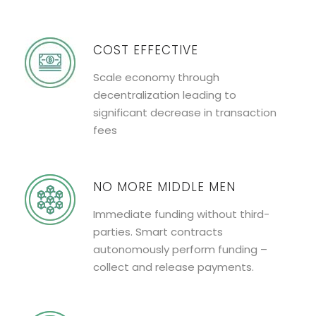
COST EFFECTIVE
Scale economy through
decentralization leading to
significant decrease in transaction
fees
NO MORE MIDDLE MEN
Immediate funding without third-
parties. Smart contracts
autonomously perform funding –
collect and release payments.