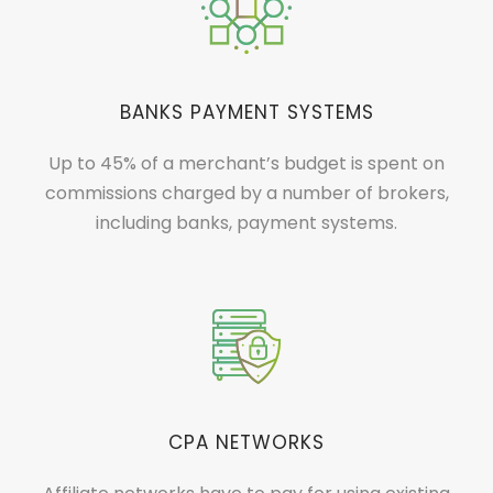
BANKS PAYMENT SYSTEMS
Up to 45% of a merchant’s budget is spent on
commissions charged by a number of brokers,
including banks, payment systems.
CPA NETWORKS