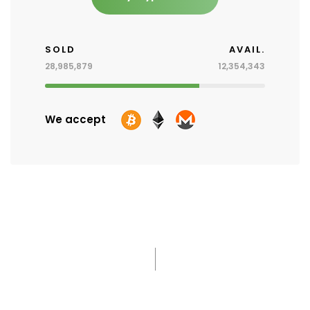
SOLD
AVAIL.
28,985,879
12,354,343
We accept