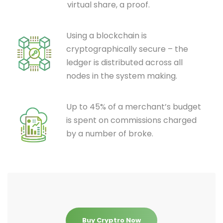
virtual share, a proof.
Using a blockchain is
cryptographically secure – the
ledger is distributed across all
nodes in the system making.
Up to 45% of a merchant’s budget
is spent on commissions charged
by a number of broke.
Buy Cryptro Now