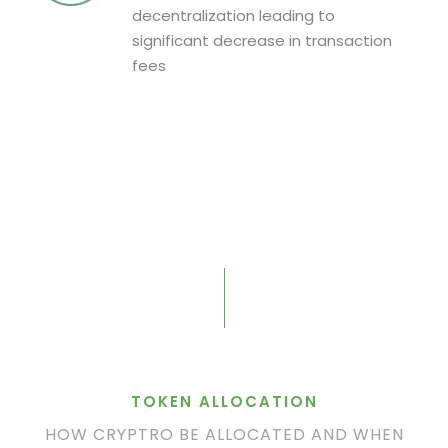
decentralization leading to
significant decrease in transaction
fees
TOKEN ALLOCATION
HOW CRYPTRO BE ALLOCATED AND WHEN