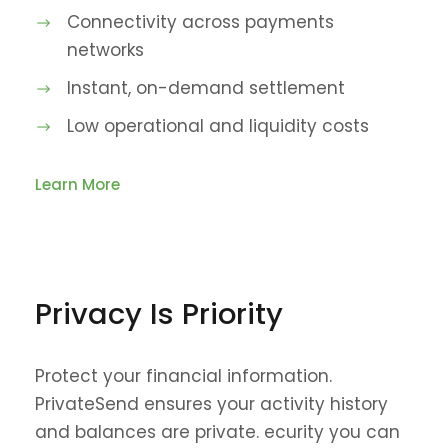
Connectivity across payments
networks
Instant, on-demand settlement
Low operational and liquidity costs
Learn More
Privacy Is Priority
Protect your financial information.
PrivateSend ensures your activity history
and balances are private. ecurity you can