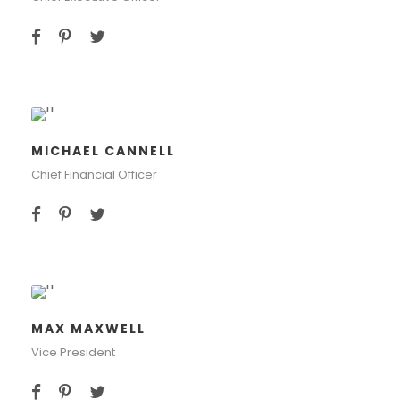
MICHAEL CANNELL
Chief Financial Officer
MAX MAXWELL
Vice President