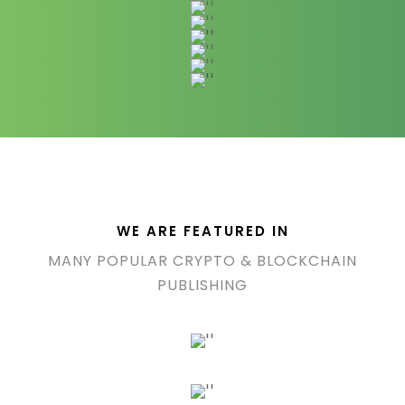
WE ARE FEATURED IN
MANY POPULAR CRYPTO & BLOCKCHAIN
PUBLISHING