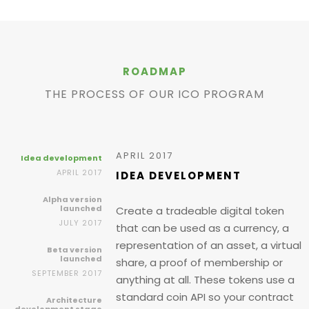
ROADMAP
THE PROCESS OF OUR ICO PROGRAM
APRIL 2017
Idea development
APRIL 2017
IDEA DEVELOPMENT
Alpha version
launched
Create a tradeable digital token
JULY 2017
that can be used as a currency, a
representation of an asset, a virtual
Beta version
launched
share, a proof of membership or
SEPTEMBER 2017
anything at all. These tokens use a
standard coin API so your contract
Architecture