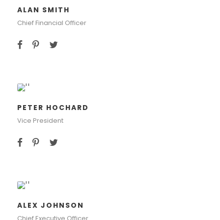
ALAN SMITH
Chief Financial Officer
PETER HOCHARD
Vice President
ALEX JOHNSON
Chief Executive Officer