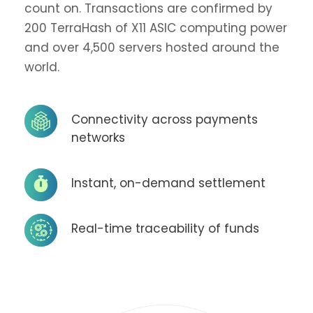
count on. Transactions are confirmed by
200 TerraHash of X11 ASIC computing power
and over 4,500 servers hosted around the
world.
Connectivity across payments
networks
Instant, on-demand settlement
Real-time traceability of funds