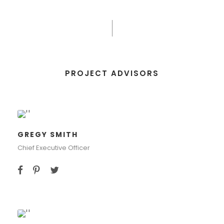
PROJECT ADVISORS
GREGY SMITH
Chief Executive Officer