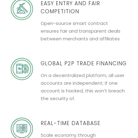
EASY ENTRY AND FAIR
COMPETITION
Open-source smart contract
ensures fair and transparent deals
between merchants and affiliates
GLOBAL P2P TRADE FINANCING
On a decentralized platform, all user
accounts are independent; if one
account is hacked, this won’t breach
the security of.
REAL-TIME DATABASE
Scale economy through