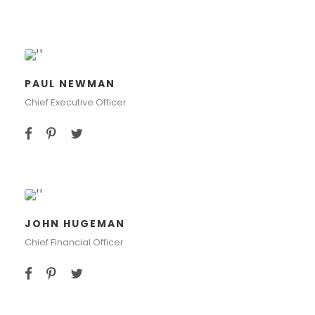
PAUL NEWMAN
Chief Executive Officer
JOHN HUGEMAN
Chief Financial Officer