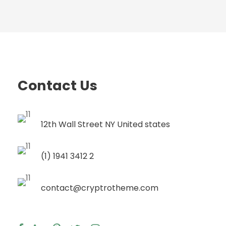
Contact Us
12th Wall Street NY United states
(1) 1941 3412 2
contact@cryptrotheme.com