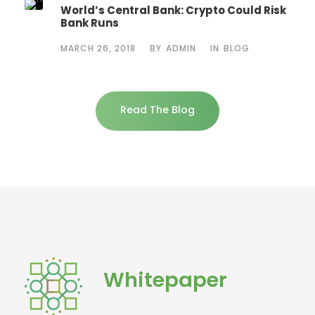
World’s Central Bank: Crypto Could Risk
Bank Runs
MARCH 26, 2018
BY
ADMIN
IN
BLOG
Read The Blog
Whitepaper