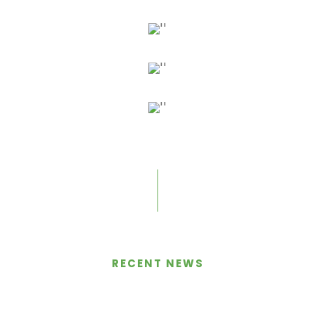
Nasdaq-Listed Marathon
Begins Bitcoin Mining
RECENT NEWS
Operations, Stock Up 32%
MARCH 26, 2018
BY
ADMIN
IN
BLOG