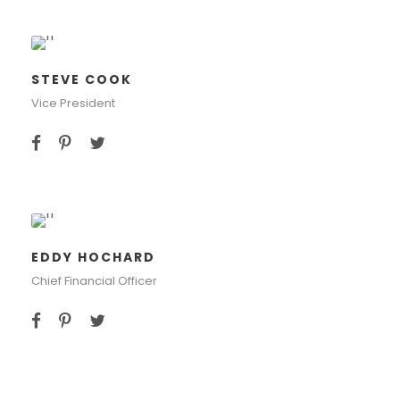
STEVE COOK
Vice President
EDDY HOCHARD
Chief Financial Officer