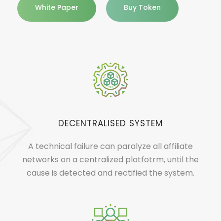
White Paper
Buy Token
DECENTRALISED SYSTEM
A technical failure can paralyze all affiliate
networks on a centralized platfotrm, until the
cause is detected and rectified the system.