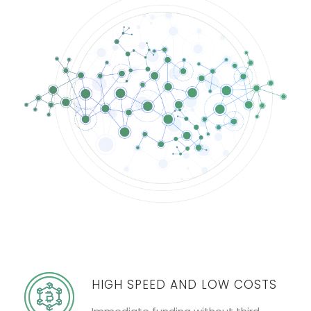
HIGH SPEED AND LOW COSTS