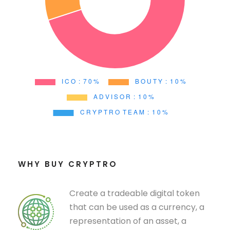
WHY BUY CRYPTRO
Create a tradeable digital token
that can be used as a currency, a
representation of an asset, a