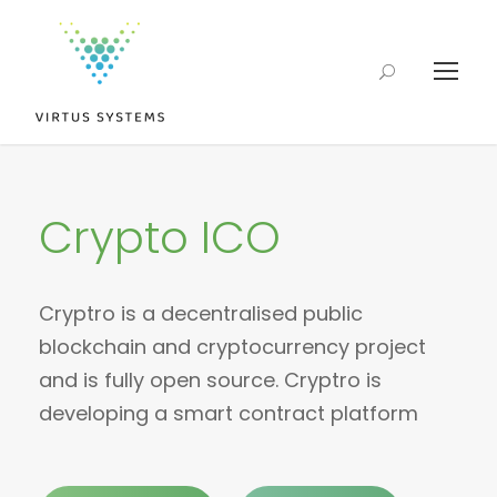
Crypto ICO
Cryptro is a decentralised public
blockchain and cryptocurrency project
and is fully open source. Cryptro is
developing a smart contract platform