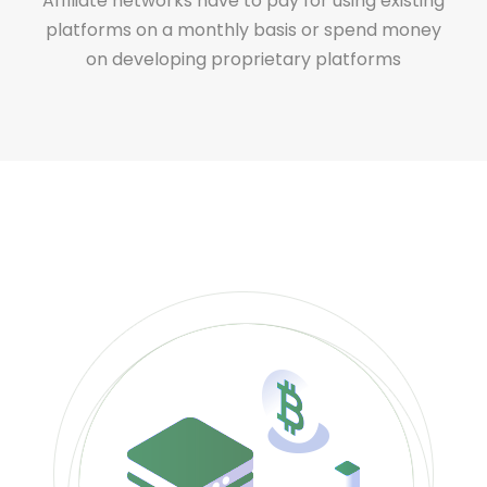
Affiliate networks have to pay for using existing
platforms on a monthly basis or spend money
on developing proprietary platforms