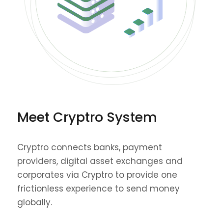
Meet Cryptro System
Cryptro connects banks, payment
providers, digital asset exchanges and
corporates via Cryptro to provide one
frictionless experience to send money
globally.