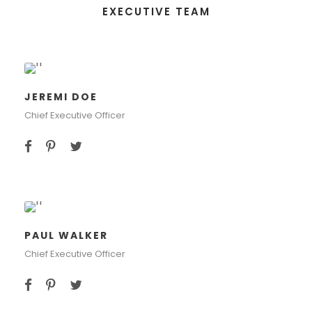
EXECUTIVE TEAM
JEREMI DOE
Chief Executive Officer
PAUL WALKER
Chief Executive Officer