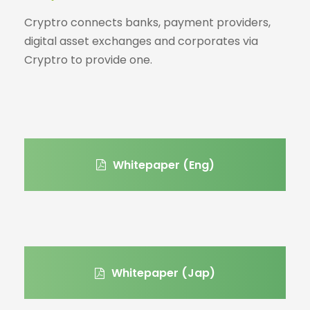
Cryptro connects banks, payment providers,
digital asset exchanges and corporates via
Cryptro to provide one.
Whitepaper (Eng)
Whitepaper (Jap)