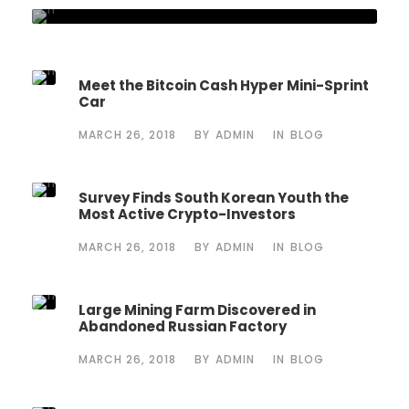
Meet the Bitcoin Cash Hyper Mini-Sprint
Car
MARCH 26, 2018
BY
ADMIN
IN
BLOG
Survey Finds South Korean Youth the
Most Active Crypto-Investors
MARCH 26, 2018
BY
ADMIN
IN
BLOG
Large Mining Farm Discovered in
Abandoned Russian Factory
MARCH 26, 2018
BY
ADMIN
IN
BLOG