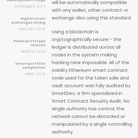
development stage
will be automatically compatible
NOVEMBER 2017
with any wallet, other contract or
exchange also using this standard.
Digital asset
exchanges listing
JANUARY 2018
Using a blockchain is
cryptographically secure - the
Public prototype
release
ledger is distributed across all
MARCH 2018
nodes in the system making
hacking near impossible. All of the
Smart portfolio
compilation
solidity Ethereum smart contract
APRIL 2018
code used for the token sale and
vault account was fully audited by
SmartDec, a firm specialized in
Smart Contract Security Audit. No
single authority has control, the
network cannot be distorded or
manipulated by a single controlling
authority.