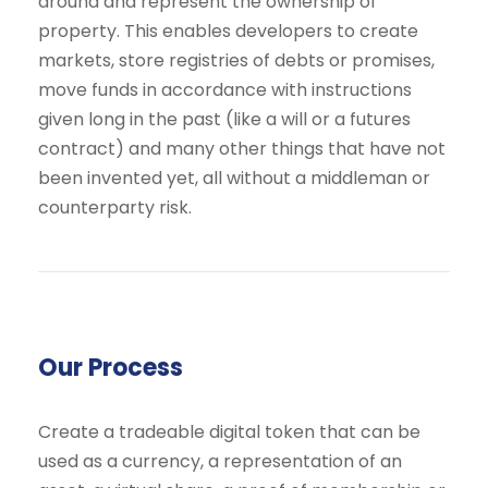
around and represent the ownership of
property. This enables developers to create
markets, store registries of debts or promises,
move funds in accordance with instructions
given long in the past (like a will or a futures
contract) and many other things that have not
been invented yet, all without a middleman or
counterparty risk.
Our Process
Create a tradeable digital token that can be
used as a currency, a representation of an