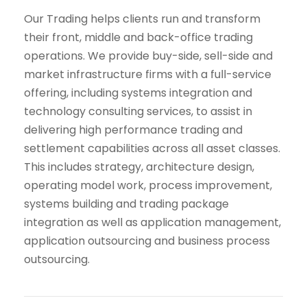
Our Trading helps clients run and transform
their front, middle and back-office trading
operations. We provide buy-side, sell-side and
market infrastructure firms with a full-service
offering, including systems integration and
technology consulting services, to assist in
delivering high performance trading and
settlement capabilities across all asset classes.
This includes strategy, architecture design,
operating model work, process improvement,
systems building and trading package
integration as well as application management,
application outsourcing and business process
outsourcing.