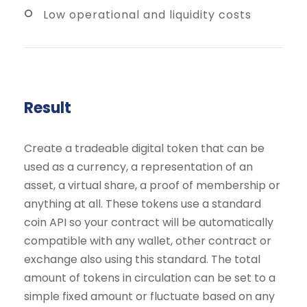
Low operational and liquidity costs
Result
Create a tradeable digital token that can be
used as a currency, a representation of an
asset, a virtual share, a proof of membership or
anything at all. These tokens use a standard
coin API so your contract will be automatically
compatible with any wallet, other contract or
exchange also using this standard. The total
amount of tokens in circulation can be set to a
simple fixed amount or fluctuate based on any