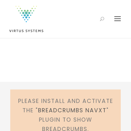
PLEASE INSTALL AND ACTIVATE
THE "
BREADCRUMBS NAVXT
"
PLUGIN TO SHOW
BREADCRUMBS.