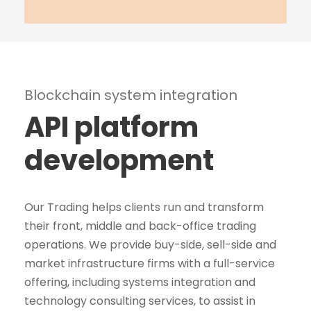
Blockchain system integration
API platform
development
Our Trading helps clients run and transform
their front, middle and back-office trading
operations. We provide buy-side, sell-side and
market infrastructure firms with a full-service
offering, including systems integration and
technology consulting services, to assist in