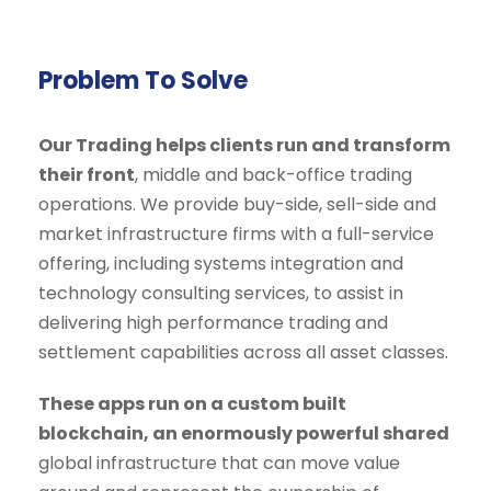
Problem To Solve
Our Trading helps clients run and transform
their front
, middle and back-office trading
operations. We provide buy-side, sell-side and
market infrastructure firms with a full-service
offering, including systems integration and
technology consulting services, to assist in
delivering high performance trading and
settlement capabilities across all asset classes.
These apps run on a custom built
blockchain, an enormously powerful shared
global infrastructure that can move value