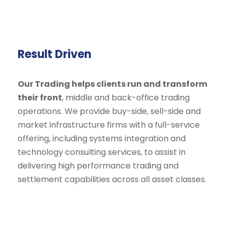
Result Driven
Our Trading helps clients run and transform
their front
, middle and back-office trading
operations. We provide buy-side, sell-side and
market infrastructure firms with a full-service
offering, including systems integration and
technology consulting services, to assist in
delivering high performance trading and
settlement capabilities across all asset classes.