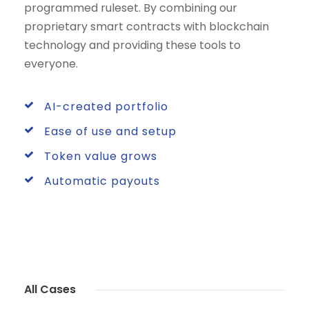
programmed ruleset. By combining our
proprietary smart contracts with blockchain
technology and providing these tools to
everyone.
AI-created portfolio
Ease of use and setup
Token value grows
Automatic payouts
All Cases