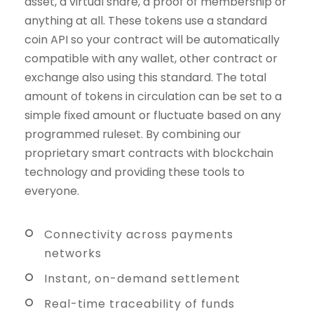
asset, a virtual share, a proof of membership or
anything at all. These tokens use a standard
coin API so your contract will be automatically
compatible with any wallet, other contract or
exchange also using this standard. The total
amount of tokens in circulation can be set to a
simple fixed amount or fluctuate based on any
programmed ruleset. By combining our
proprietary smart contracts with blockchain
technology and providing these tools to
everyone.
Connectivity across payments
networks
Instant, on-demand settlement
Real-time traceability of funds