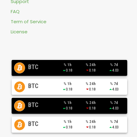
Support
FAQ
Term of Service
License
% 1h
% 24h
% 7d
BTC
0.18
0.18
4.03
% 1h
% 24h
% 7d
BTC
0.18
0.18
4.03
% 1h
% 24h
% 7d
BTC
0.18
0.18
4.03
% 1h
% 24h
% 7d
BTC
0.18
0.18
4.03