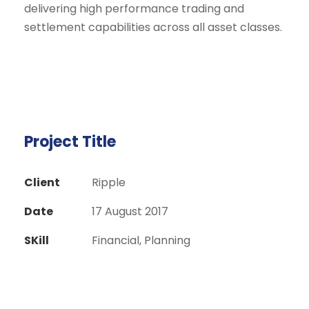
delivering high performance trading and
settlement capabilities across all asset classes.
Project Title
Client
Ripple
Date
17 August 2017
SKill
Financial, Planning