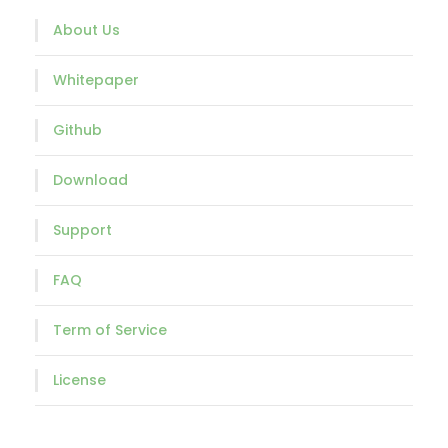
About Us
Whitepaper
Github
Download
Support
FAQ
Term of Service
License