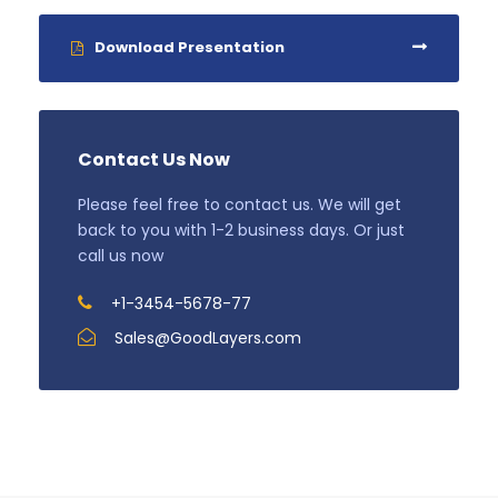
Download Presentation
Contact Us Now
Please feel free to contact us. We will get
back to you with 1-2 business days. Or just
call us now
+1-3454-5678-77
Sales@GoodLayers.com