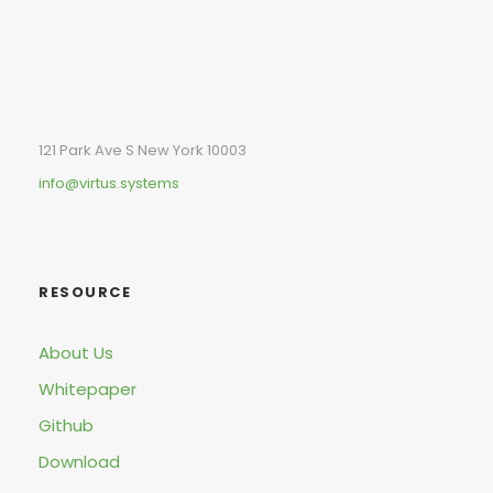
121 Park Ave S New York 10003
info@virtus.systems
RESOURCE
About Us
Whitepaper
Github
Download